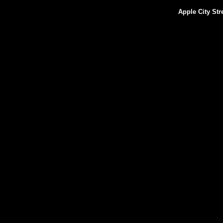
Apple City St