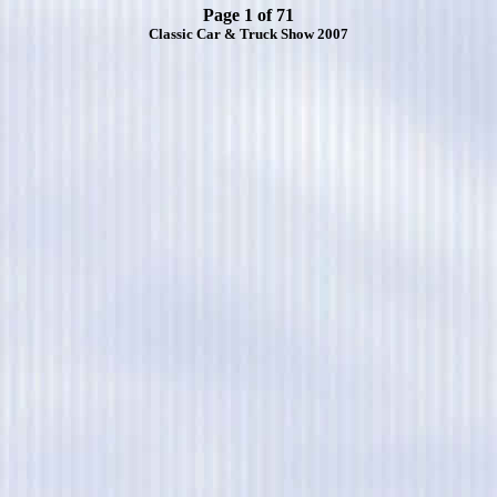
Page 1 of 71
Classic Car & Truck Show 2007