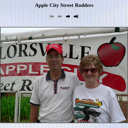
Apple City Street Rodders